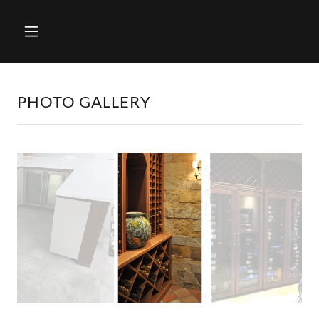
PHOTO GALLERY