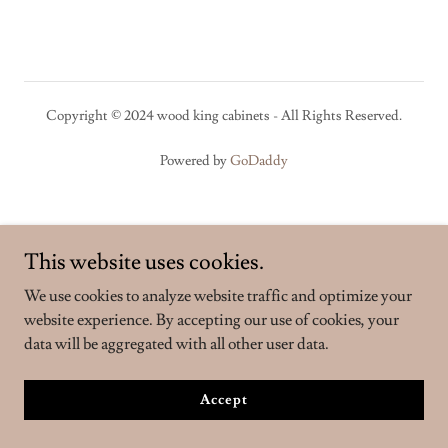
Copyright © 2024 wood king cabinets - All Rights Reserved.
Powered by
GoDaddy
This website uses cookies.
We use cookies to analyze website traffic and optimize your
website experience. By accepting our use of cookies, your
data will be aggregated with all other user data.
Accept